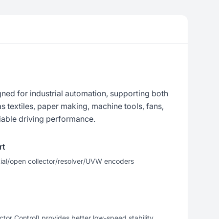
ned for industrial automation, supporting both
 textiles, paper making, machine tools, fans,
iable driving performance.
rt
tial/open collector/resolver/UVW encoders
or Control) provides better low-speed stability,