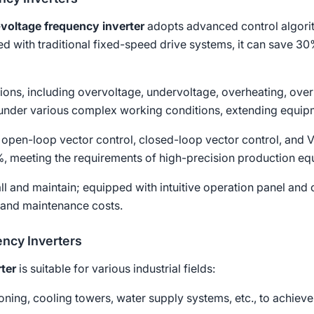
voltage frequency inverter
adopts advanced control algorit
 with traditional fixed-speed drive systems, it can save 3
ctions, including overvoltage, undervoltage, overheating, over
under various complex working conditions, extending equipme
 open-loop vector control, closed-loop vector control, and V/
5%, meeting the requirements of high-precision production eq
tall and maintain; equipped with intuitive operation panel an
 and maintenance costs.
ency Inverters
ter
is suitable for various industrial fields:
tioning, cooling towers, water supply systems, etc., to achiev