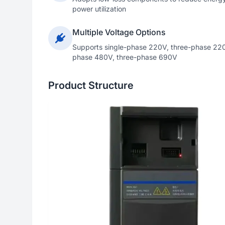
power utilization
Multiple Voltage Options
Supports single-phase 220V, three-phase 220
phase 480V, three-phase 690V
Product Structure