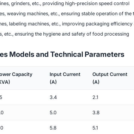
hines, grinders, etc., providing high-precision speed control
es, weaving machines, etc., ensuring stable operation of the 
hines, labeling machines, etc., improving packaging efficienc
s, etc., ensuring the hygiene and safety of food processing
ies Models and Technical Parameters
ower Capacity
Input Current
Output Current
KVA)
(A)
(A)
.5
3.4
2.1
.0
5.0
3.8
.0
5.8
5.1