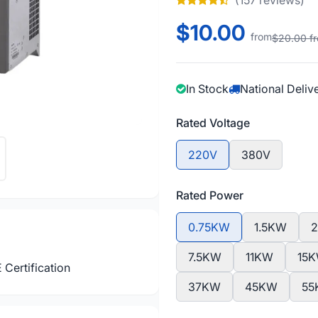
(157 reviews)
$10.00
from
$20.00 f
In Stock
National Deliv
Rated Voltage
220V
380V
Rated Power
0.75KW
1.5KW
7.5KW
11KW
15
 Certification
37KW
45KW
55