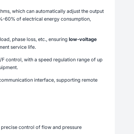
hms, which can automatically adjust the output
0%-60% of electrical energy consumption,
load, phase loss, etc., ensuring
low-voltage
nt service life.
F control, with a speed regulation range of up
uipment.
d communication interface, supporting remote
e precise control of flow and pressure