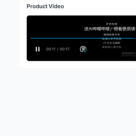
Product Video