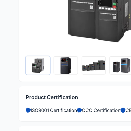
Product Certification
ISO9001 Certification
CCC Certification
CE