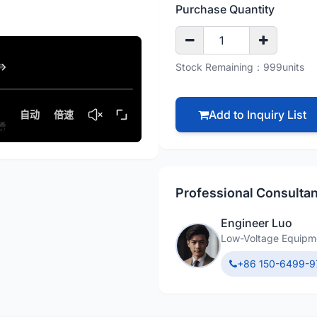
Purchase Quantity
Stock Remaining：999units
Add to Inquiry List
Professional Consultan
Engineer Luo
Low-Voltage Equipme
+86 150-6499-9