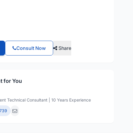
Consult Now
Share
t for You
nt Technical Consultant | 10 Years Experience
739