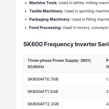
Machine Tools
: Used in lathes, milling mac
Textile Machinery
: Used in spinning machin
Packaging Machinery
: Used in filling mac
Food Processing
: Used in mixers, conveyor
SK600 Frequency Inverter Ser
Three-phase Power Supply: 380V,
P
50/60Hz
(
SK800AFT0.7GB
1
SK800AFT1.5GB
3
SK800AFT2.2GB
4