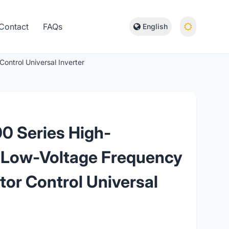
Contact
FAQs
English
ontrol Universal Inverter
0 Series High-
 Low-Voltage Frequency
ctor Control Universal