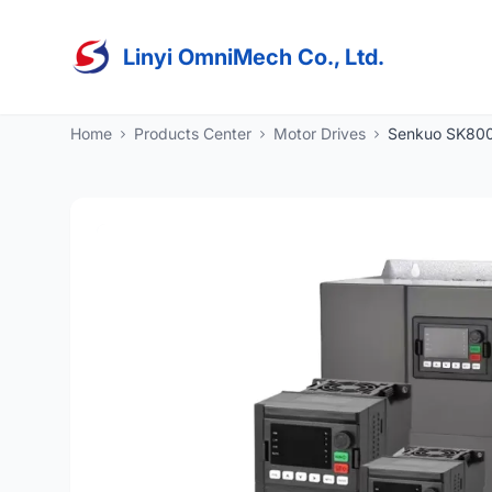
Linyi OmniMech Co., Ltd.
Home
Products Center
Motor Drives
Senkuo SK800 