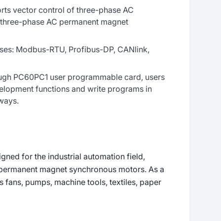
rts vector control of three-phase AC
 three-phase AC permanent magnet
uses: Modbus-RTU, Profibus-DP, CANlink,
ugh PC60PC1 user programmable card, users
elopment functions and write programs in
ways.
ned for the industrial automation field,
d permanent magnet synchronous motors. As a
as fans, pumps, machine tools, textiles, paper