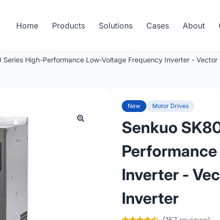
Home
Products
Solutions
Cases
About
Series High-Performance Low-Voltage Frequency Inverter - Vector C
New
Motor Drives
Senkuo SK80
Performance
Inverter - Ve
Inverter