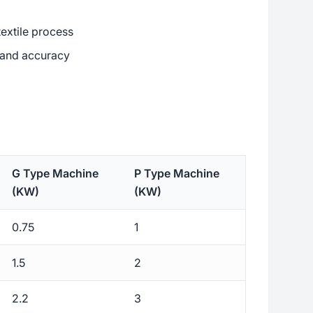
textile process
y and accuracy
G Type Machine
P Type Machine
(KW)
(KW)
0.75
1
1.5
2
2.2
3