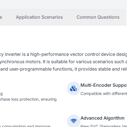
s
Application Scenarios
Common Questions
inverter is a high-performance vector control device desig
ronous motors. It is suitable for various scenarios such as
d user-programmable functions, it provides stable and rel
Multi-Encoder Suppo
ng
Compatible with differen
hase loss protection, ensuring
Advanced Algorithm
y consumption and improve
New SVC (Sensorless Vect