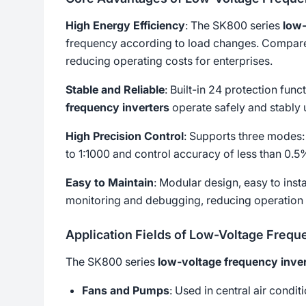
High Energy Efficiency
: The SK800 series
low-
frequency according to load changes. Compared
reducing operating costs for enterprises.
Stable and Reliable
: Built-in 24 protection fun
frequency inverters
operate safely and stably 
High Precision Control
: Supports three modes:
to 1:1000 and control accuracy of less than 0.
Easy to Maintain
: Modular design, easy to ins
monitoring and debugging, reducing operation
Application Fields of Low-Voltage Frequ
The SK800 series
low-voltage frequency inver
Fans and Pumps
: Used in central air condi