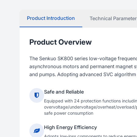
Product Introduction
Technical Parameter
Product Overview
The Senkuo SK800 series low-voltage frequency 
asynchronous motors and permanent magnet synch
and pumps. Adopting advanced SVC algorithm an
Safe and Reliable
Equipped with 24 protection functions includi
overvoltage/undervoltage/overheat/overload/p
safe power consumption
High Energy Efficiency
Adopts low-loss components to reduce energ