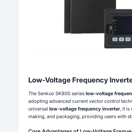
Low-Voltage Frequency Invert
The Senkuo SK800 series
low-voltage frequen
adopting advanced current vector control tec
universal
low-voltage frequency inverter
, it 
making, and packaging, providing users with sta
Core Advantages of Low-Voltage Frequen