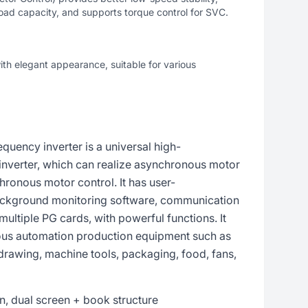
oad capacity, and supports torque control for SVC.
h elegant appearance, suitable for various
uency inverter is a universal high-
inverter, which can realize asynchronous motor
onous motor control. It has user-
ckground monitoring software, communication
multiple PG cards, with powerful functions. It
ious automation production equipment such as
 drawing, machine tools, packaging, food, fans,
, dual screen + book structure