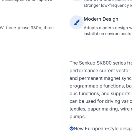
stronger low-frequency l
Modern Design
V, three-phase 380V, three-
Adopts modern design wit
installation environments
The Senkuo SK800 series freq
performance current vector 
and permanent magnet synchr
programmable functions, ba
bus functions, and supports 
can be used for driving var
textiles, paper making, wire
pumps.
New European-style design