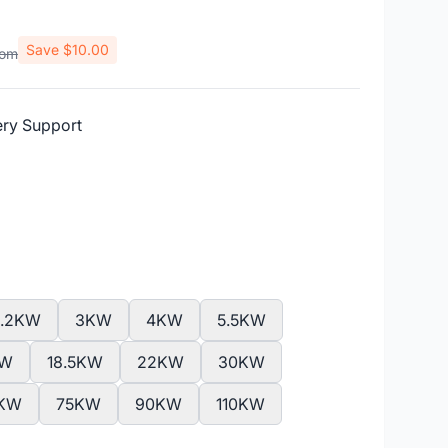
Save $10.00
rom
ery Support
2.2KW
3KW
4KW
5.5KW
KW
18.5KW
22KW
30KW
KW
75KW
90KW
110KW