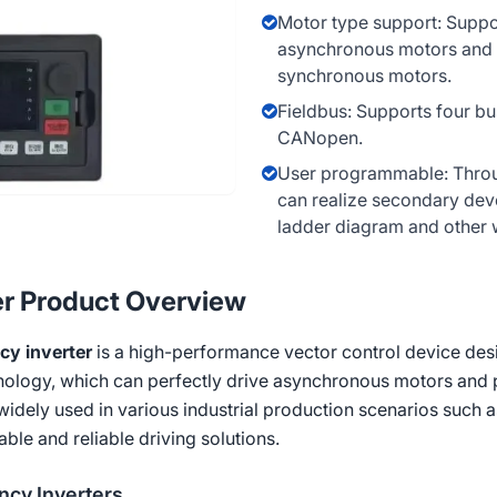
Motor type support: Suppo
asynchronous motors and
synchronous motors.
Fieldbus: Supports four b
CANopen.
User programmable: Thro
can realize secondary dev
ladder diagram and other 
er Product Overview
cy inverter
is a high-performance vector control device desig
hnology, which can perfectly drive asynchronous motors an
is widely used in various industrial production scenarios such 
ble and reliable driving solutions.
cy Inverters